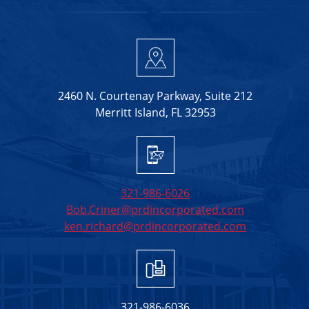
2460 N. Courtenay Parkway, Suite 212
Merritt Island, FL 32953
321-986-6026
Bob.Criner@prdincorporated.com
ken.richard@prdincorporated.com
321-986-6036