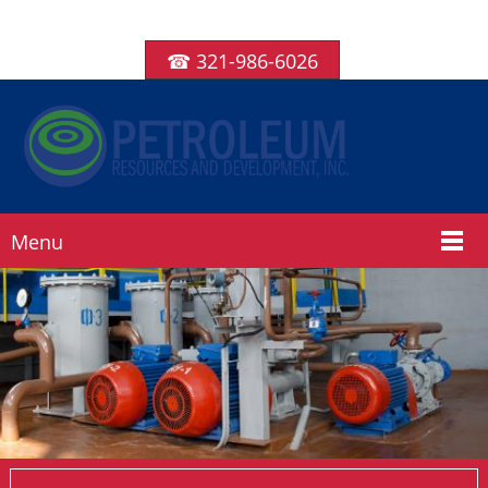
☎ 321-986-6026
Menu