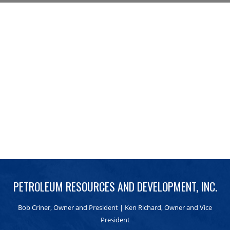
PETROLEUM RESOURCES AND DEVELOPMENT, INC.
Bob Criner, Owner and President | Ken Richard, Owner and Vice
President