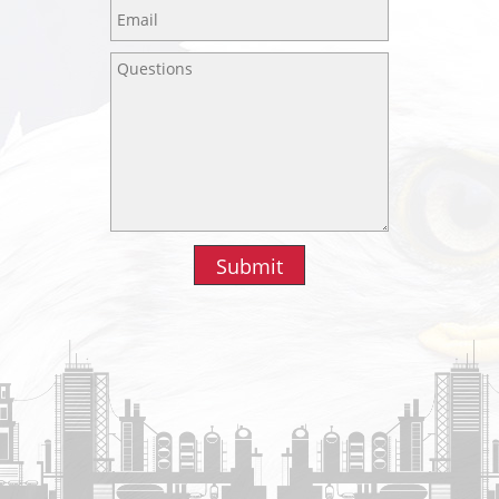
Submit