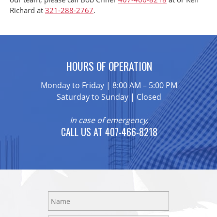
Richard at
321-288-2767
.
HOURS OF OPERATION
Monday to Friday | 8:00 AM – 5:00 PM
Saturday to Sunday | Closed
In case of emergency,
CALL US AT 407-466-8218