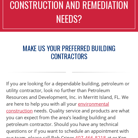
CONSTRUCTION AND REMEDIATION
NEEDS?
MAKE US YOUR PREFERRED BUILDING
CONTRACTORS
If you are looking for a dependable building, petroleum or
utility contractor, look no further than Petroleum
Resources and Development, Inc. in Merritt Island, FL. We
are here to help you with all your
environmental
construction
needs. Quality service and products are what
you can expect from the area’s leading building and
petroleum contractor. Should you have any technical
questions or if you want to schedule an appointment with
our team, please call Bob Criner
407-466-8218
at or Ken